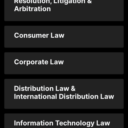
Resolution, Litigation &
Arbitration
Consumer Law
Corporate Law
Distribution Law &
International Distribution Law
Information Technology Law