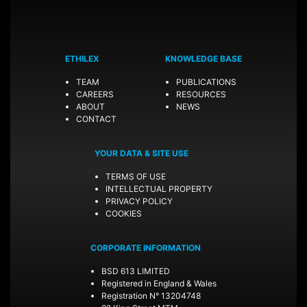
ETHILEX
KNOWLEDGE BASE
TEAM
PUBLICATIONS
CAREERS
RESOURCES
ABOUT
NEWS
CONTACT
YOUR DATA & SITE USE
TERMS OF USE
INTELLECTUAL PROPERTY
PRIVACY POLICY
COOKIES
CORPORATE INFORMATION
BSD 613 LIMITED
Registered in England & Wales
Registration N° 13204748