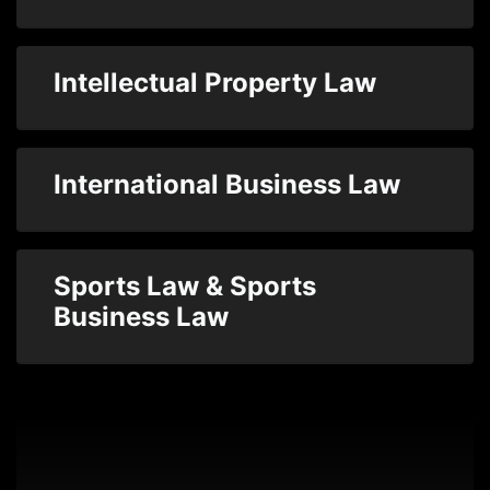
Intellectual Property Law
International Business Law
Sports Law & Sports
Business Law