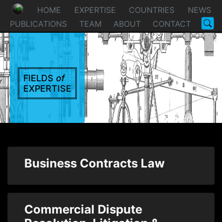
HOME
EXPERTISE
COUNTRIES
NEWS
PUBLICATIONS
TEAM
ABOUT
CONTACT
FIELDS
of
EXPERTISE
Business Contracts Law
Commercial Dispute